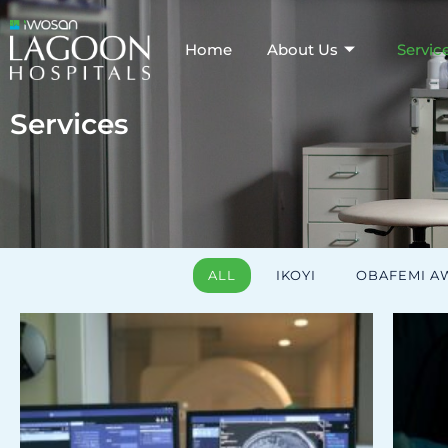
Home
About Us
Servic
Services
ALL
IKOYI
OBAFEMI 