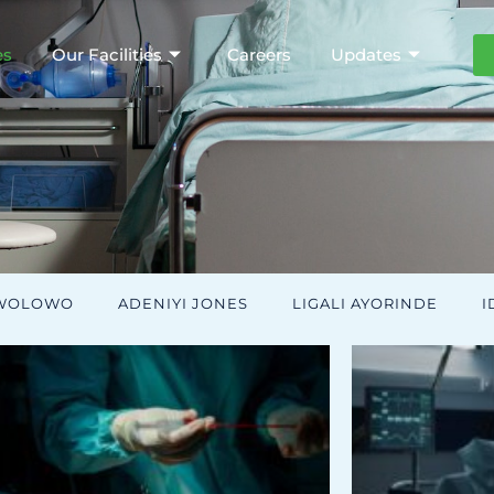
es
Our Facilities
Careers
Updates
AWOLOWO
ADENIYI JONES
LIGALI AYORINDE
I