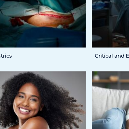
trics
Critical and