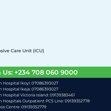
sive Care Unit (ICU)
 Us: +234 708 060 9000
 Hospital Ikoyi: 07086393027
 Hospital Ikeja: 07086393027
 Hospital Victoria Island: 09139383461
 Hospitals Outpatient PCS Line: 09139352778
ss Centre: 09139352779