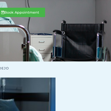
Book Appointment
DEJO