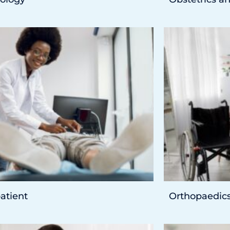
atient
Orthopaedic