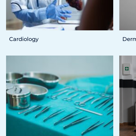
Cardiology
Derm