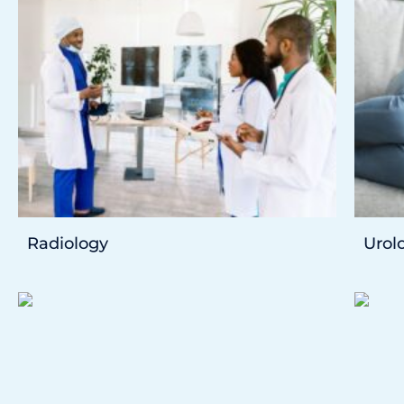
Radiology
Urol