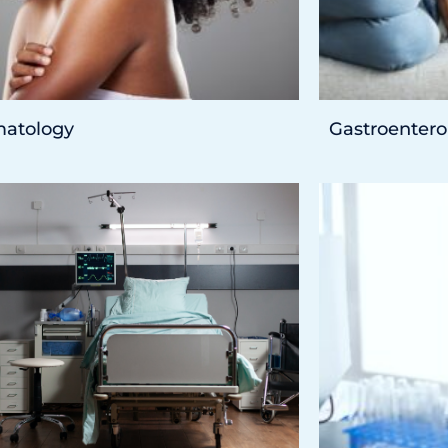
atology
Gastroentero