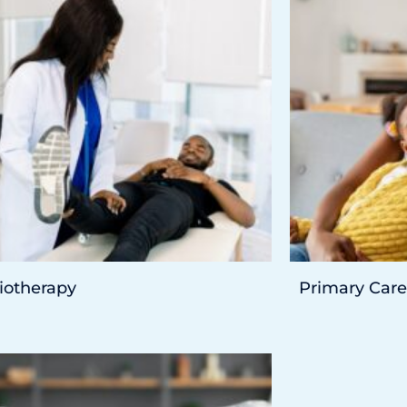
iotherapy
Primary Care