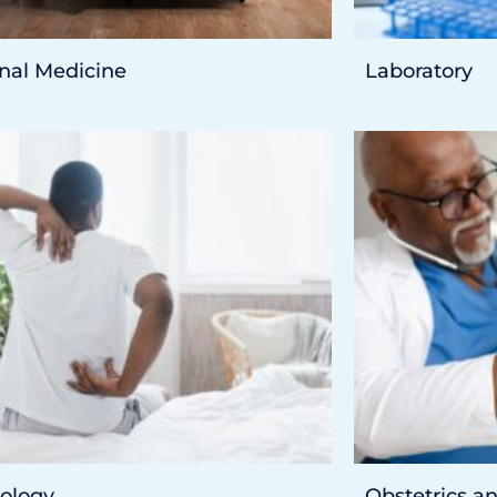
rnal Medicine
Laboratory
ology
Obstetrics a