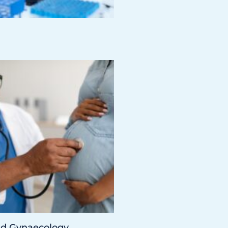
nd Gynaecology