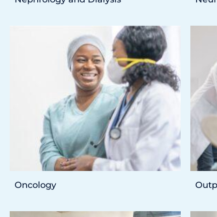
Oncology
Outp