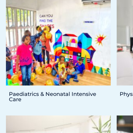
Paediatrics & Neonatal Intensive
Phys
Care