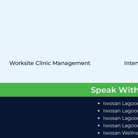
Worksite Clinic Management
Inten
Speak With
Iwosan Lagoon
Iwosan Lagoon
Iwosan Lagoon
Iwosan Lagoon
Iwosan Wellne