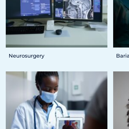
Neurosurgery
Baria