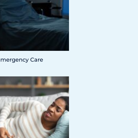
 Emergency Care