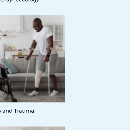
s and Trauma