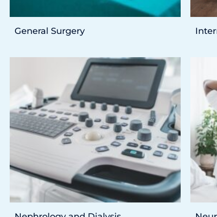
General Surgery
Inte
Nephrology and Dialysis
Neur