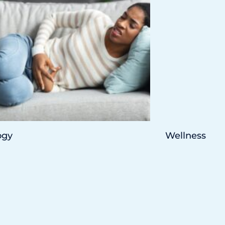
ogy
Wellness