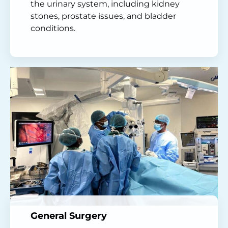
the urinary system, including kidney
stones, prostate issues, and bladder
conditions.
General Surgery