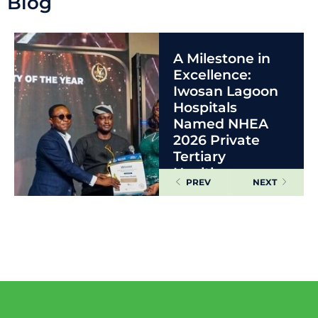
Blog
A Milestone in
Excellence:
Iwosan Lagoon
Hospitals
Named NHEA
2026 Private
Tertiary
Healthcare
PREV
NEXT
Facility of the
Year
READ MORE