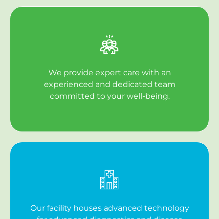
We provide expert care with an
experienced and dedicated team
committed to your well-being.
Our facility houses advanced technology