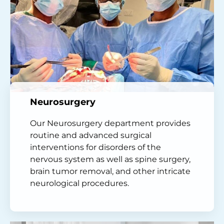
Neurosurgery
Our Neurosurgery department provides
routine and advanced surgical
interventions for disorders of the
nervous system as well as spine surgery,
brain tumor removal, and other intricate
neurological procedures.