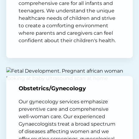
comprehensive care for all infants and
teenagers. We understand the unique
healthcare needs of children and strive
to create a comforting environment
where parents and caregivers can feel
confident about their children's health.
Obstetrics/Gynecology
Our gynecology services emphasize
preventive care and comprehensive
well-woman care. Our experienced
Gynaecologists treat a broad spectrum
of diseases affecting women and we
offer routine screenings, gynecological