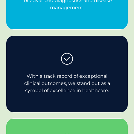
for advanced diagnostics and disease
management.
With a track record of exceptional
clinical outcomes, we stand out as a
symbol of excellence in healthcare.