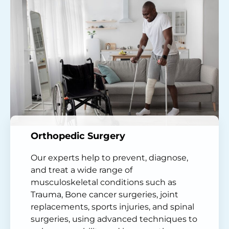
Orthopedic Surgery
Our experts help to prevent, diagnose,
and treat a wide range of
musculoskeletal conditions such as
Trauma, Bone cancer surgeries, joint
replacements, sports injuries, and spinal
surgeries, using advanced techniques to