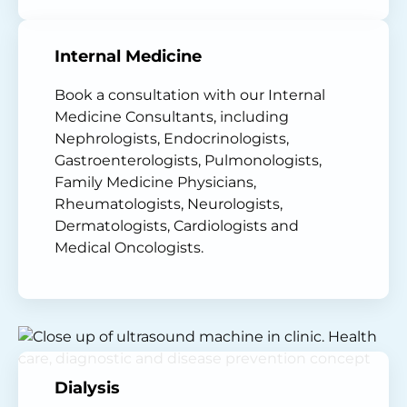
Internal Medicine
Book a consultation with our Internal
Medicine Consultants, including
Nephrologists, Endocrinologists,
Gastroenterologists, Pulmonologists,
Family Medicine Physicians,
Rheumatologists, Neurologists,
Dermatologists, Cardiologists and
Medical Oncologists.
Dialysis