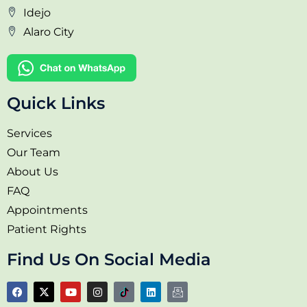
Idejo
Alaro City
Quick Links
Services
Our Team
About Us
FAQ
Appointments
Patient Rights
Find Us On Social Media