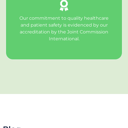
Our commitment to quality healthcare
and patient safety is evidenced by our
accreditation by the Joint Commission
International.