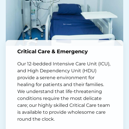
Critical Care & Emergency
Our 12-bedded Intensive Care Unit (ICU),
and High Dependency Unit (HDU)
provide a serene environment for
healing for patients and their families.
We understand that life-threatening
conditions require the most delicate
care; our highly skilled Critical Care team
is available to provide wholesome care
round the clock.