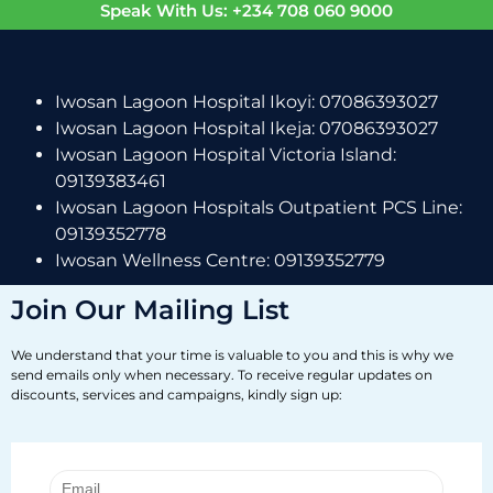
Speak With Us: +234 708 060 9000
Iwosan Lagoon Hospital Ikoyi: 07086393027
Iwosan Lagoon Hospital Ikeja: 07086393027
Iwosan Lagoon Hospital Victoria Island:
09139383461
Iwosan Lagoon Hospitals Outpatient PCS Line:
09139352778
Iwosan Wellness Centre: 09139352779
Join Our Mailing List
We understand that your time is valuable to you and this is why we
send emails only when necessary. To receive regular updates on
discounts, services and campaigns, kindly sign up: