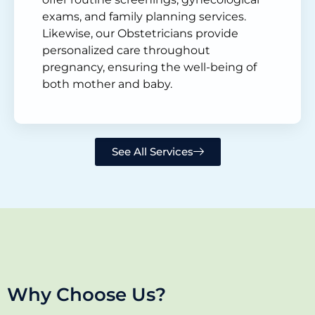
exams, and family planning services.
Likewise, our Obstetricians provide
personalized care throughout
pregnancy, ensuring the well-being of
both mother and baby.
See All Services
Why Choose Us?