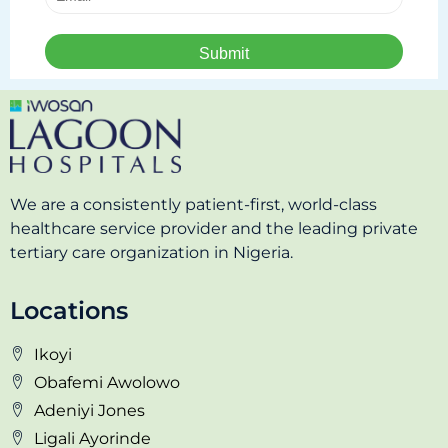
We are a consistently patient-first, world-class
healthcare service provider and the leading private
tertiary care organization in Nigeria.
Locations
Ikoyi
Obafemi Awolowo
Adeniyi Jones
Ligali Ayorinde