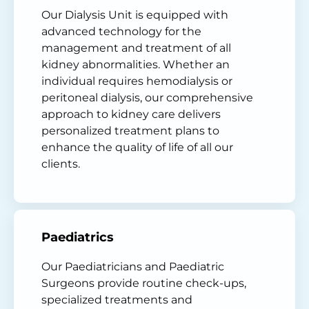
Our Dialysis Unit is equipped with
advanced technology for the
management and treatment of all
kidney abnormalities. Whether an
individual requires hemodialysis or
peritoneal dialysis, our comprehensive
approach to kidney care delivers
personalized treatment plans to
enhance the quality of life of all our
clients.
Paediatrics
Our Paediatricians and Paediatric
Surgeons provide routine check-ups,
specialized treatments and