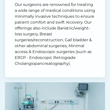
Our surgeons are renowned for treating
a wide range of medical conditions using
minimally invasive techniques to ensure
patient comfort and swift recovery. Our
offerings also include Bariatric/weight-
loss surgery, Breast
surgeries/reconstruction, Gall bladder &
other abdominal surgeries, Minimal
access & Endoscopic surgeries (such as
ERCP - Endoscopic Retrograde
Cholangiopancreatography).