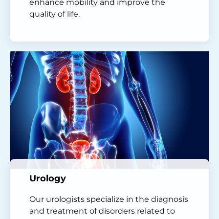
enhance mobility and improve the
quality of life.
Urology
Our urologists specialize in the diagnosis
and treatment of disorders related to