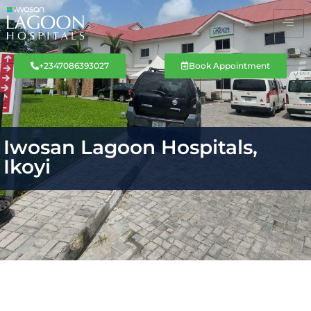
+2347086393027
Book Appointment
Iwosan Lagoon Hospitals,
Ikoyi