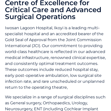
Centre of Excellence for
Critical Care and Advanced
Surgical Operations
Iwosan Lagoon Hospital, Ikoyi is a leading multi-
specialist hospital and an accredited bearer of the
Gold Seal of Approval from the Joint Commission
International (JCI). Our commitment to providing
world-class healthcare is reflected in our advanced
medical infrastructure, renowned clinical expertise,
and consistently optimal treatment outcomes.
These outcomes include reduced hospital stay,
early post-operative ambulation, low surgical site
infection rate, and rare unscheduled or unplanned
return to the operating theatre,
We specialize in a range of surgical disciplines such
as General surgery, Orthopaedics, Urology,
Neurosurgery, ENT (including Cochlear Implant