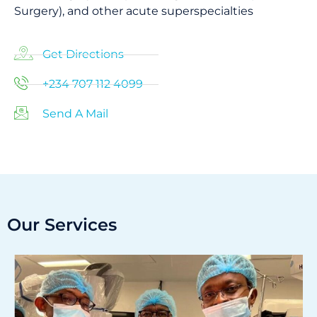
Surgery), and other acute superspecialties
Get Directions
+234 707 112 4099
Send A Mail
Our Services