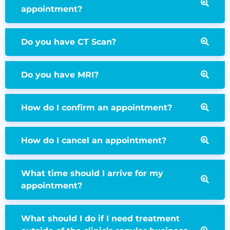
appointment?
Do you have CT Scan?
Do you have MRI?
How do I confirm an appointment?
How do I cancel an appointment?
What time should I arrive for my
appointment?
What should I do if I need treatment