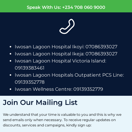
Speak With Us: +234 708 060 9000
Iwosan Lagoon Hospital Ikoyi: 07086393027
Iwosan Lagoon Hospital Ikeja: 07086393027
Iwosan Lagoon Hospital Victoria Island:
09139383461
Iwosan Lagoon Hospitals Outpatient PCS Line:
09139352778
Iwosan Wellness Centre: 09139352779
Join Our Mailing List
We understand that your time is valuable to you and this is why we
send emails only when necessary. To receive regular updates on
discounts, services and campaigns, kindly sign up: