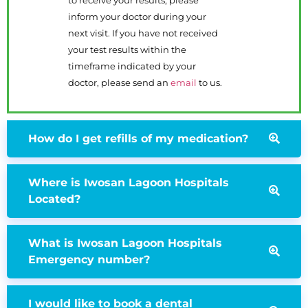
to receive your results, please
inform your doctor during your
next visit. If you have not received
your test results within the
timeframe indicated by your
doctor, please send an
email
to us.
How do I get refills of my medication?
Where is Iwosan Lagoon Hospitals
Located?
What is Iwosan Lagoon Hospitals
Emergency number?
I would like to book a dental