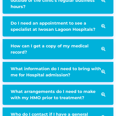
outside of the clinic’s regular business
hours?
Do I need an appointment to see a
specialist at Iwosan Lagoon Hospitals?
How can I get a copy of my medical
record?
What information do I need to bring with
me for Hospital admission?
What arrangements do I need to make
with my HMO prior to treatment?
Who do I contact if I have a general