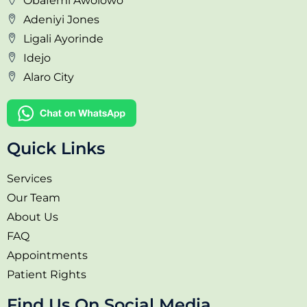
Obafemi Awolowo
Adeniyi Jones
Ligali Ayorinde
Idejo
Alaro City
Quick Links
Services
Our Team
About Us
FAQ
Appointments
Patient Rights
Find Us On Social Media