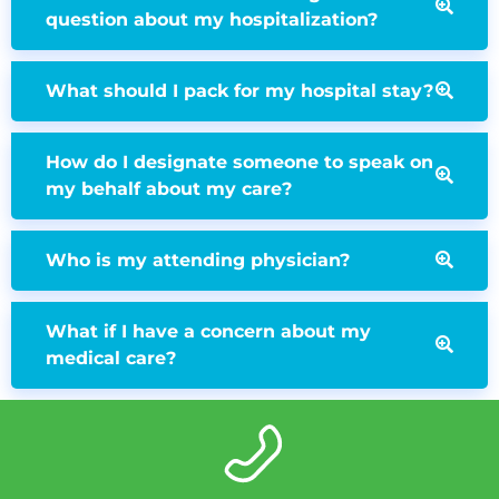
question about my hospitalization?
What should I pack for my hospital stay?
How do I designate someone to speak on
my behalf about my care?
Who is my attending physician?
What if I have a concern about my
medical care?