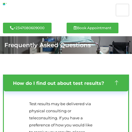
+2347080609000
Book Appointment
Frequently Asked Questions
How do I find out about test results?
Test results may be delivered via
physical consulting or
teleconsulting. If you have a
preference of how you would like