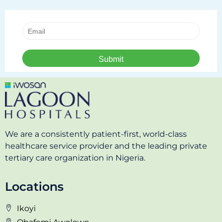
We are a consistently patient-first, world-class
healthcare service provider and the leading private
tertiary care organization in Nigeria.
Locations
Ikoyi