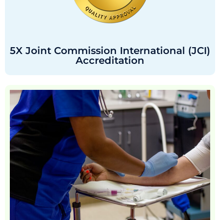
5X Joint Commission International (JCI)
Accreditation