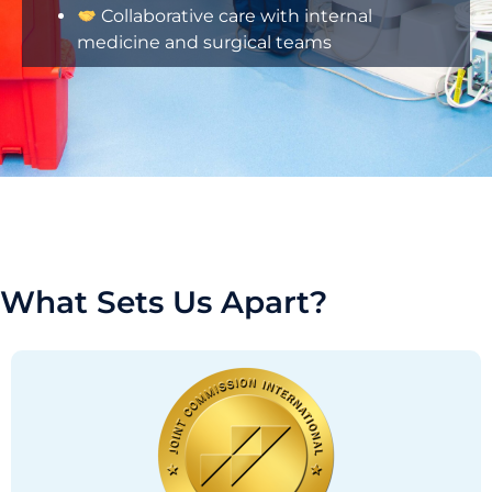
Collaborative care with internal
medicine and surgical teams
What Sets Us Apart?