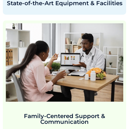
State-of-the-Art Equipment & Facilities
Family-Centered Support &
Communication