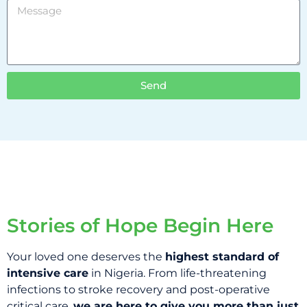
Send
Stories of Hope Begin Here
Your loved one deserves the
highest standard of
intensive care
in Nigeria. From life-threatening
infections to stroke recovery and post-operative
critical care,
we are here to give you more than just