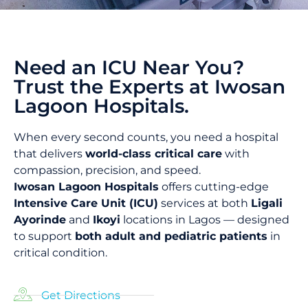
Need an ICU Near You?
Trust the Experts at Iwosan
Lagoon Hospitals.
When every second counts, you need a hospital
that delivers
world-class critical care
with
compassion, precision, and speed.
Iwosan Lagoon Hospitals
offers cutting-edge
Intensive Care Unit (ICU)
services at both
Ligali
Ayorinde
and
Ikoyi
locations in Lagos — designed
to support
both adult and pediatric patients
in
critical condition.
Get Directions