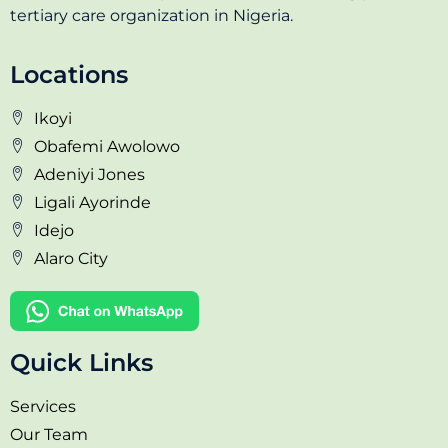
tertiary care organization in Nigeria.
Locations
Ikoyi
Obafemi Awolowo
Adeniyi Jones
Ligali Ayorinde
Idejo
Alaro City
Quick Links
Services
Our Team