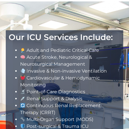
Our ICU Services Include:
Adult and Pediatric Critical Care
Acute Stroke, Neurological &
Neurosurgical Management
Invasive & Non-invasive Ventilation
Cardiovascular & Hemodynamic
Monitoring
Point-of-Care Diagnostics
Renal Support & Dialysis
Continuous Renal Replacement
Therapy (CRRT)
Multi-Organ Support (MODS)
Post-surgical & Trauma ICU