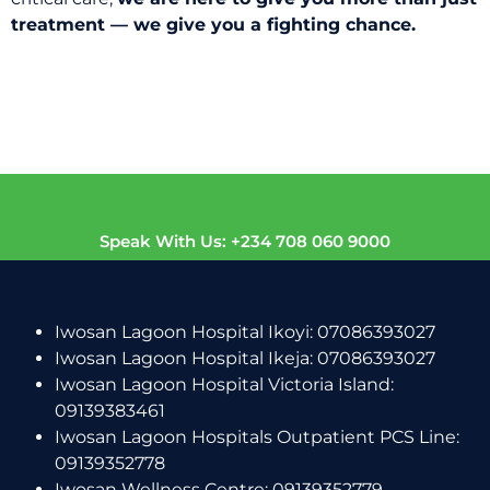
treatment — we give you a fighting chance.
Speak With Us: +234 708 060 9000
Iwosan Lagoon Hospital Ikoyi: 07086393027
Iwosan Lagoon Hospital Ikeja: 07086393027
Iwosan Lagoon Hospital Victoria Island:
09139383461
Iwosan Lagoon Hospitals Outpatient PCS Line:
09139352778
Iwosan Wellness Centre: 09139352779