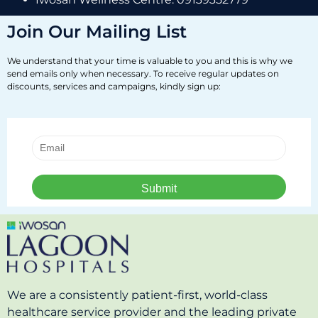
Join Our Mailing List
We understand that your time is valuable to you and this is why we
send emails only when necessary. To receive regular updates on
discounts, services and campaigns, kindly sign up:
We are a consistently patient-first, world-class
healthcare service provider and the leading private