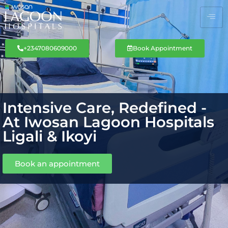
+2347080609000
Book Appointment
Intensive Care, Redefined -
At Iwosan Lagoon Hospitals
Ligali & Ikoyi
Book an appointment