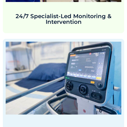
24/7 Specialist-Led Monitoring &
Intervention