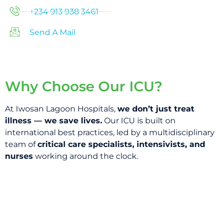
+234 913 938 3461
Send A Mail
Why Choose Our ICU?
At Iwosan Lagoon Hospitals,
we don’t just treat
illness — we save lives.
Our ICU is built on
international best practices, led by a multidisciplinary
team of
critical care specialists, intensivists, and
nurses
working around the clock.