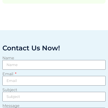
Contact Us Now!
Name
Email
Subject
Message