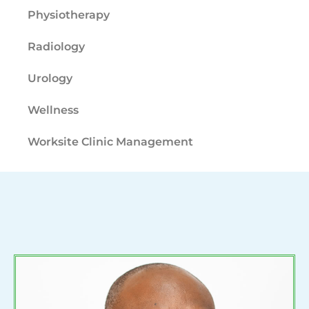
Physiotherapy
Radiology
Urology
Wellness
Worksite Clinic Management