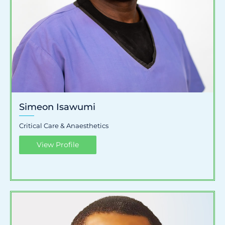
Simeon Isawumi
Critical Care & Anaesthetics
View Profile