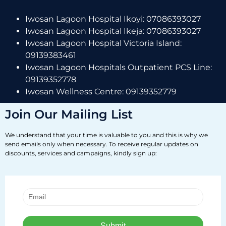
Iwosan Lagoon Hospital Ikoyi: 07086393027
Iwosan Lagoon Hospital Ikeja: 07086393027
Iwosan Lagoon Hospital Victoria Island:
09139383461
Iwosan Lagoon Hospitals Outpatient PCS Line:
09139352778
Iwosan Wellness Centre: 09139352779
Join Our Mailing List
We understand that your time is valuable to you and this is why we
send emails only when necessary. To receive regular updates on
discounts, services and campaigns, kindly sign up: