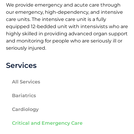
We provide emergency and acute care through
our emergency, high-dependency, and intensive
care units. The intensive care unit is a fully
equipped 12-bedded unit with intensivists who are
highly skilled in providing advanced organ support
and monitoring for people who are seriously ill or
seriously injured.
Services
All Services
Bariatrics
Cardiology
Critical and Emergency Care