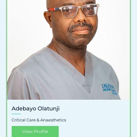
Adebayo Olatunji
Critical Care & Anaesthetics
View Profile