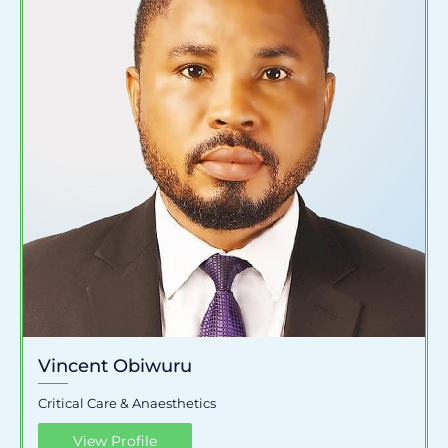
Vincent Obiwuru
Critical Care & Anaesthetics
View Profile