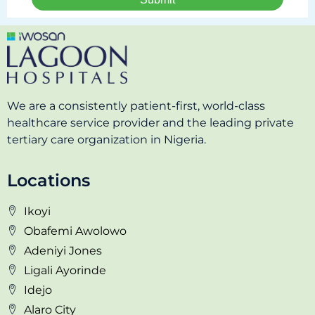
We are a consistently patient-first, world-class
healthcare service provider and the leading private
tertiary care organization in Nigeria.
Locations
Ikoyi
Obafemi Awolowo
Adeniyi Jones
Ligali Ayorinde
Idejo
Alaro City