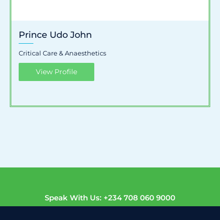
Prince Udo John
Critical Care & Anaesthetics
View Profile
Speak With Us: +234 708 060 9000