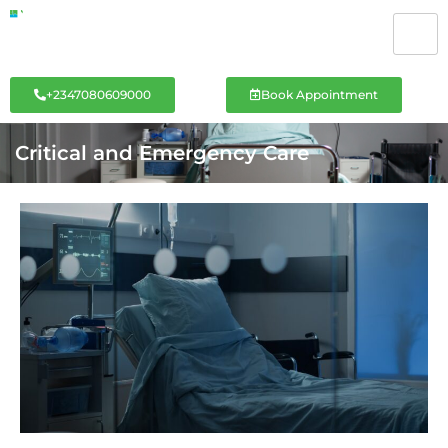
+2347080609000
Book Appointment
Critical and Emergency Care