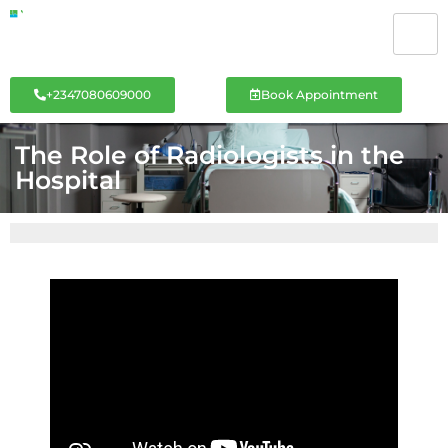
+2347080609000
Book Appointment
The Role of Radiologists in the
Hospital