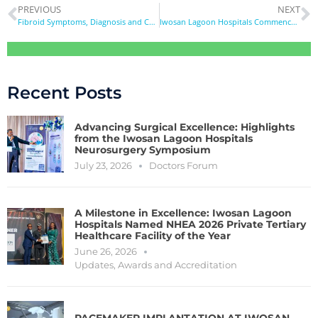
PREVIOUS
NEXT
Fibroid Symptoms, Diagnosis and Care
Iwosan Lagoon Hospitals Commences Radiography Internship Training
Recent Posts
Advancing Surgical Excellence: Highlights
from the Iwosan Lagoon Hospitals
Neurosurgery Symposium
July 23, 2026
Doctors Forum
A Milestone in Excellence: Iwosan Lagoon
Hospitals Named NHEA 2026 Private Tertiary
Healthcare Facility of the Year
June 26, 2026
Updates
,
Awards and Accreditation
PACEMAKER IMPLANTATION AT IWOSAN