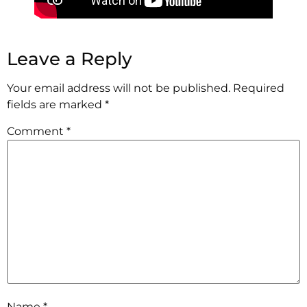
Leave a Reply
Your email address will not be published.
Required
fields are marked
*
Comment
*
Name
*