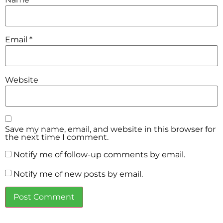
Email
*
Website
Save my name, email, and website in this browser for
the next time I comment.
Notify me of follow-up comments by email.
Notify me of new posts by email.