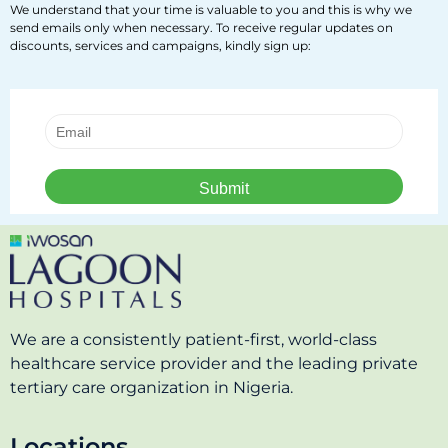
We understand that your time is valuable to you and this is why we
send emails only when necessary. To receive regular updates on
discounts, services and campaigns, kindly sign up:
We are a consistently patient-first, world-class
healthcare service provider and the leading private
tertiary care organization in Nigeria.
Locations