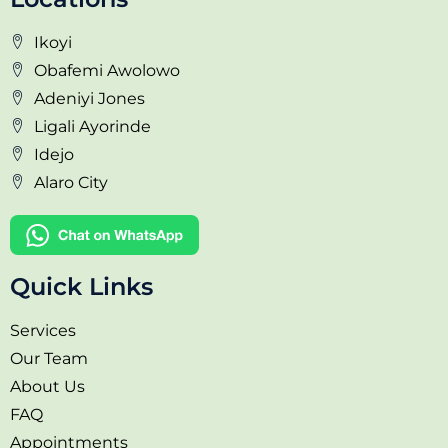
Ikoyi
Obafemi Awolowo
Adeniyi Jones
Ligali Ayorinde
Idejo
Alaro City
Quick Links
Services
Our Team
About Us
FAQ
Appointments