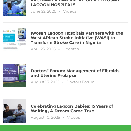
LAGOON HOSPITALS
June 22, 2026
Videos
Iwosan Lagoon Hospitals Partners with the
West African Stroke Initiative (WASI) to
Transform Stroke Care in Nigeria
April 23, 2026
Updates
Doctors’ Forum: Management of Fibroids
and Uterine Prolapse
August 13, 2025
Doctors Forum
Celebrating Lagoon Babies: 15 Years of
Waiting, A Dream Come True
August 10, 2025
Videos