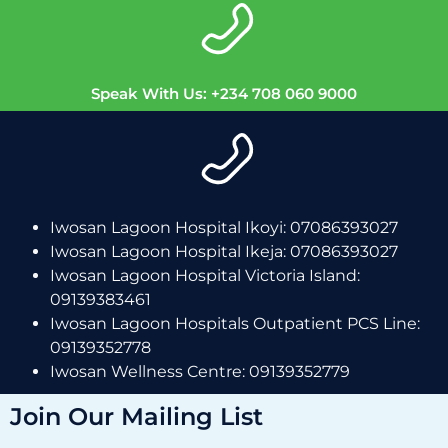
Speak With Us: +234 708 060 9000
Iwosan Lagoon Hospital Ikoyi: 07086393027
Iwosan Lagoon Hospital Ikeja: 07086393027
Iwosan Lagoon Hospital Victoria Island:
09139383461
Iwosan Lagoon Hospitals Outpatient PCS Line:
09139352778
Iwosan Wellness Centre: 09139352779
Join Our Mailing List