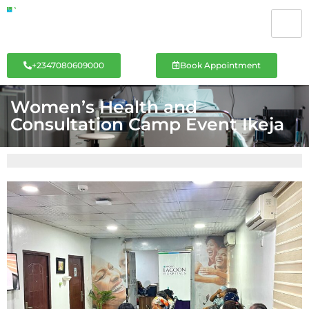
+2347080609000
Book Appointment
Women’s Health and
Consultation Camp Event Ikeja