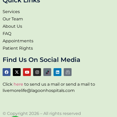
Quick Links
Services
Our Team
About Us
FAQ
Appointments
Patient Rights
Find Us On Social Media
Click
here
to send us a mail or send a mail to
livemorelife@lagoonhospitals.com
© Copyright 2026 – All rights reserved