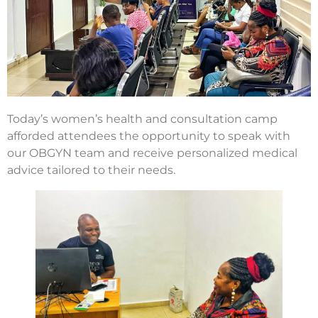
Today’s women’s health and consultation camp
afforded attendees the opportunity to speak with
our OBGYN team and receive personalized medical
advice tailored to their needs.