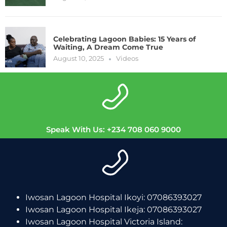
Celebrating Lagoon Babies: 15 Years of
Waiting, A Dream Come True
August 10, 2025
Videos
Speak With Us: +234 708 060 9000
Iwosan Lagoon Hospital Ikoyi: 07086393027
Iwosan Lagoon Hospital Ikeja: 07086393027
Iwosan Lagoon Hospital Victoria Island: