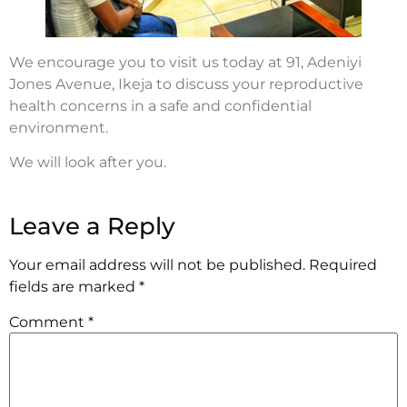
We encourage you to visit us today at 91, Adeniyi
Jones Avenue, Ikeja to discuss your reproductive
health concerns in a safe and confidential
environment.
We will look after you.
Leave a Reply
Your email address will not be published.
Required
fields are marked
*
Comment
*