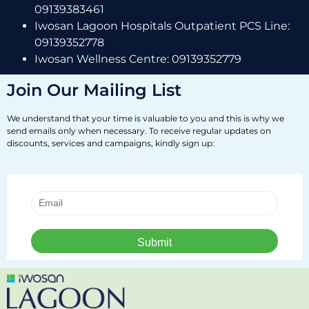
09139383461
Iwosan Lagoon Hospitals Outpatient PCS Line:
09139352778
Iwosan Wellness Centre: 09139352779
Join Our Mailing List
We understand that your time is valuable to you and this is why we
send emails only when necessary. To receive regular updates on
discounts, services and campaigns, kindly sign up: