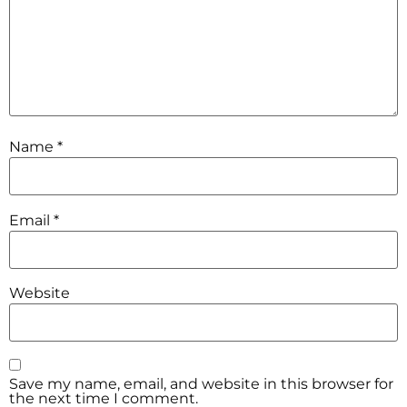
Name
*
Email
*
Website
Save my name, email, and website in this browser for
the next time I comment.