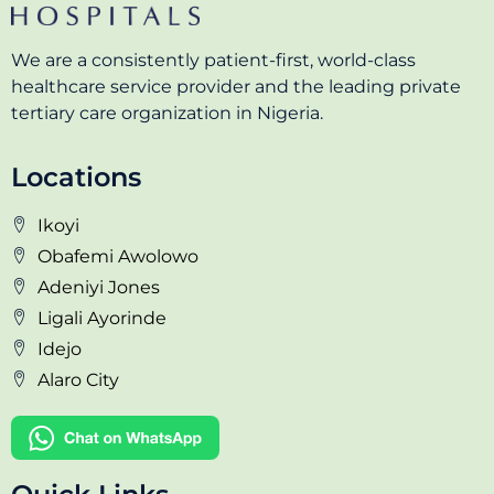
We are a consistently patient-first, world-class
healthcare service provider and the leading private
tertiary care organization in Nigeria.
Locations
Ikoyi
Obafemi Awolowo
Adeniyi Jones
Ligali Ayorinde
Idejo
Alaro City