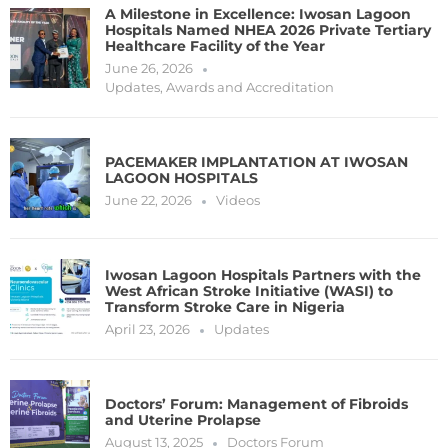
A Milestone in Excellence: Iwosan Lagoon
Hospitals Named NHEA 2026 Private Tertiary
Healthcare Facility of the Year
June 26, 2026
Updates
,
Awards and Accreditation
PACEMAKER IMPLANTATION AT IWOSAN
LAGOON HOSPITALS
June 22, 2026
Videos
Iwosan Lagoon Hospitals Partners with the
West African Stroke Initiative (WASI) to
Transform Stroke Care in Nigeria
April 23, 2026
Updates
Doctors’ Forum: Management of Fibroids
and Uterine Prolapse
August 13, 2025
Doctors Forum