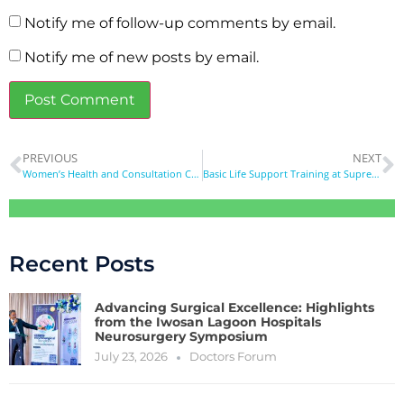
Notify me of follow-up comments by email.
Notify me of new posts by email.
PREVIOUS
NEXT
Women’s Health and Consultation Camp
Basic Life Support Training at Supreme Education Foundation School Magodo
Recent Posts
Advancing Surgical Excellence: Highlights
from the Iwosan Lagoon Hospitals
Neurosurgery Symposium
July 23, 2026
Doctors Forum