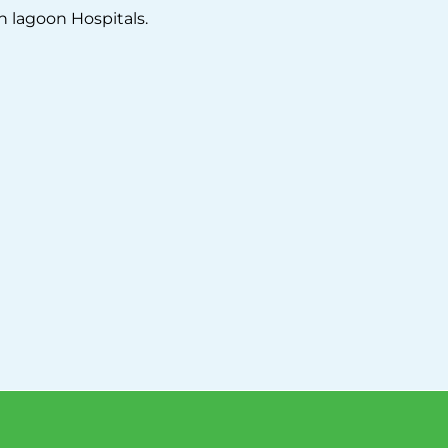
n lagoon Hospitals.