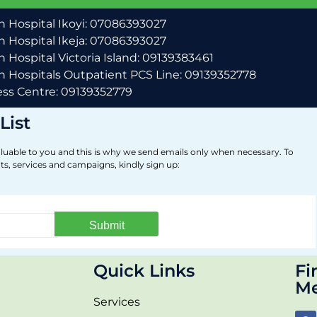
 Hospital Ikoyi: 07086393027
 Hospital Ikeja: 07086393027
 Hospital Victoria Island: 09139383461
 Hospitals Outpatient PCS Line: 09139352778
ss Centre: 09139352779
List
luable to you and this is why we send emails only when necessary. To
ts, services and campaigns, kindly sign up:
Quick Links
Fi
Me
Services