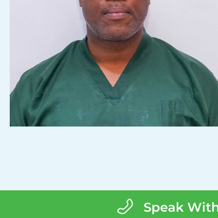
Speak With