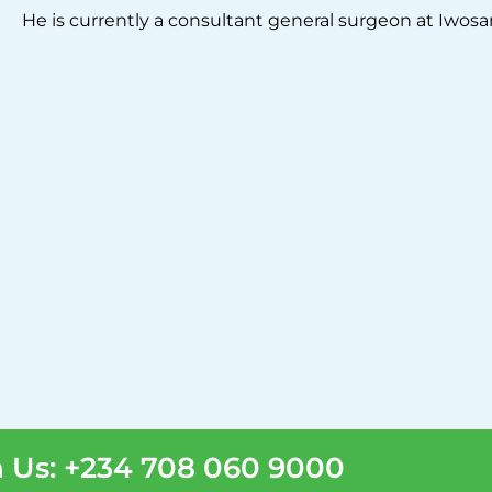
He is currently a consultant general surgeon at Iwosa
 Us: +234 708 060 9000