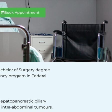
Book Appointment
achelor of Surgery degree
ency program in Federal
Hepatopancreatic biliary
x intra-abdominal tumours.