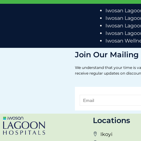
Iwosan Lagoon
Iwosan Lagoon
Iwosan Lagoon
Iwosan Lagoon
Iwosan Wellne
Join Our Mailing 
We understand that your time is va
receive regular updates on discoun
Locations
Ikoyi