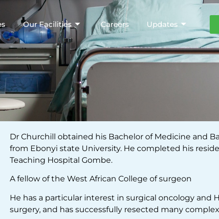
es
Our Facilities
Careers
Updates
Dr Churchill obtained his Bachelor of Medicine and B
from Ebonyi state University. He completed his resid
Teaching Hospital Gombe.
A fellow of the West African College of surgeon
He has a particular interest in surgical oncology and 
surgery, and has successfully resected many comple