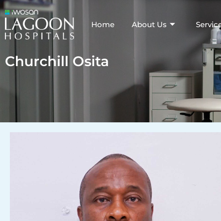
Home
About Us
Servic
Churchill Osita