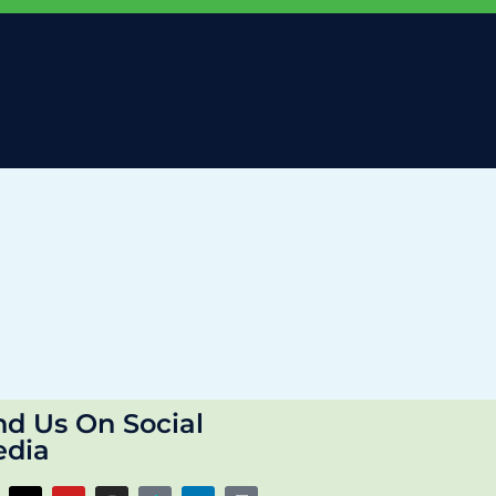
nd Us On Social
dia